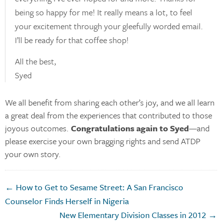
being so happy for me! It really means a lot, to feel
your excitement through your gleefully worded email.
I’ll be ready for that coffee shop!
All the best,
Syed
We all benefit from sharing each other’s joy, and we all learn
a great deal from the experiences that contributed to those
joyous outcomes.
Congratulations again to Syed
—and
please exercise your own bragging rights and send ATDP
your own story.
← How to Get to Sesame Street: A San Francisco
Counselor Finds Herself in Nigeria
New Elementary Division Classes in 2012 →