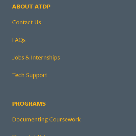
ABOUT ATDP
Contact Us
FAQs
Jobs & Internships
Tech Support
PROGRAMS
Documenting Coursework