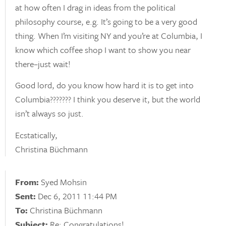
at how often I drag in ideas from the political
philosophy course, e.g. It’s going to be a very good
thing. When I’m visiting NY and you’re at Columbia, I
know which coffee shop I want to show you near
there–just wait!
Good lord, do you know how hard it is to get into
Columbia??????? I think you deserve it, but the world
isn’t always so just.
Ecstatically,
Christina Büchmann
From:
Syed Mohsin
Sent:
Dec 6, 2011 11:44 PM
To:
Christina Büchmann
Subject:
Re: Congratulations!