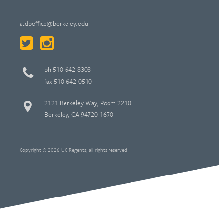
atdpoffice@berkeley.edu
ph 510-642-8308
fax 510-642-0510
2121 Berkeley Way, Room 2210
Berkeley, CA 94720-1670
Copyright © 2026 UC Regents; all rights reserved