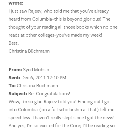
wrote:
I just saw Rajeev, who told me that you’ve already
heard from Columbia–this is beyond glorious! The
thought of your reading all those books which no one
reads at other colleges–you’ve made my week!
Best,
Christina Büchmann
From:
Syed Mohsin
Sent:
Dec 6, 2011 12:10 PM
To:
Christina Büchmann
Subject:
Re: Congratulations!
Wow, I’m so glad Rajeev told you! Finding out I got
into Columbia (on a full scholarship at that) left me
speechless. I haven’t really slept since I got the news!
And yes, I’m so excited for the Core; I’ll be reading so