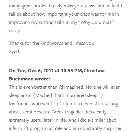
many great books. I really miss your class, and in fact I
talked about how important your class was for me in
improving my writing skills in my “Why Columbia”
essay.
Thanks for the kind words and I miss you!
Syed
On Tue, Dec 6, 2011 at 10:55 PM,Christina
Büchmann wrote:
This is even better than I’d imagined! No one will ever
sleep again (Macbeth hath murdered sleep…)!
My friends who went to Columbia never stop talking
about semi-obscure Greek tragedies–it’s clearly
extremely useful later in life. And I did a similar (but
inferior?) program at Yale and am constantly surprised