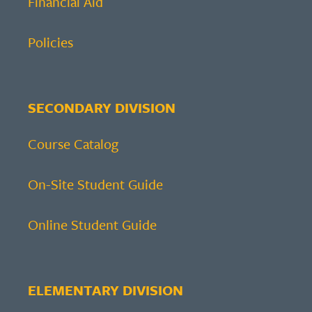
Financial Aid
Policies
SECONDARY DIVISION
Course Catalog
On-Site Student Guide
Online Student Guide
ELEMENTARY DIVISION