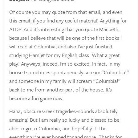
Of course you may quote from that email, and even
this email, if you find any useful material! Anything for
ATDP. And it’s interesting that you quote Macbeth,
because I believe that will be one of the first books I
will read at Columbia, and also I’ve just finished
studying Hamlet for my English class. What a great
play! Anyways, indeed, I’m so excited. In fact, in my
house I sometimes spontaneously scream “Columbia!”
and someone in my family will scream “Columbia!”
back to me from another part of the house. It’s
become a fun game now.
Haha, obscure Greek tragedies–sounds absolutely
amazing! But I am really so lucky and blessed to be
able to go to Columbia, and hopefully it’ll be
everything I’ve ever hoped for and more. Thanks for