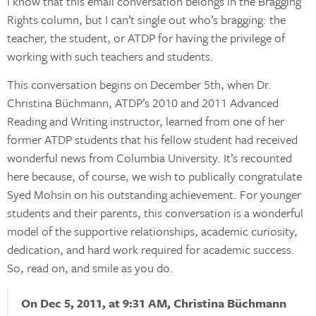
I know that this email conversation belongs in the Bragging
Rights column, but I can’t single out who’s bragging: the
teacher, the student, or ATDP for having the privilege of
working with such teachers and students.
This conversation begins on December 5th, when Dr.
Christina Büchmann, ATDP’s 2010 and 2011 Advanced
Reading and Writing instructor, learned from one of her
former ATDP students that his fellow student had received
wonderful news from Columbia University. It’s recounted
here because, of course, we wish to publically congratulate
Syed Mohsin on his outstanding achievement. For younger
students and their parents, this conversation is a wonderful
model of the supportive relationships, academic curiosity,
dedication, and hard work required for academic success.
So, read on, and smile as you do.
On Dec 5, 2011, at 9:31 AM, Christina Büchmann