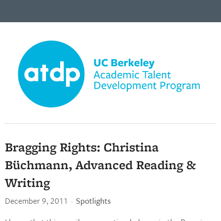
Bragging Rights: Christina
Büchmann, Advanced Reading &
Writing
December 9, 2011
·
Spotlights