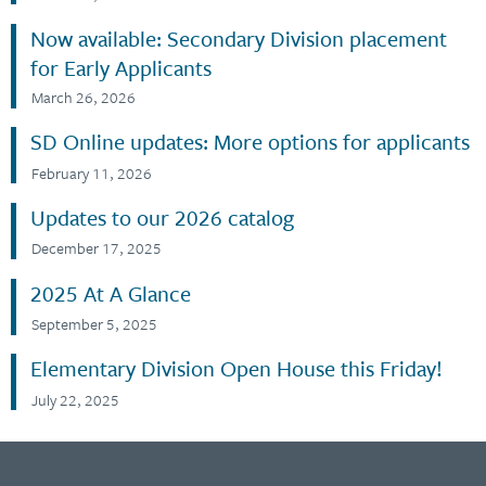
Now available: Secondary Division placement
for Early Applicants
March 26, 2026
SD Online updates: More options for applicants
February 11, 2026
Updates to our 2026 catalog
December 17, 2025
2025 At A Glance
September 5, 2025
Elementary Division Open House this Friday!
July 22, 2025