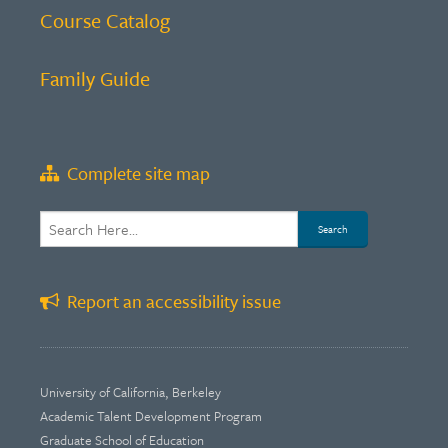
Course Catalog
Family Guide
Complete site map
Report an accessibility issue
University of California, Berkeley
Academic Talent Development Program
Graduate School of Education