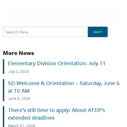
More News
Elementary Division Orientation: July 11
July 8, 2026
SD Welcome & Orientation – Saturday, June 6
at 10 AM
June 5, 2026
There’s still time to apply: About ATDP’s
extended deadlines
March 31, 2026