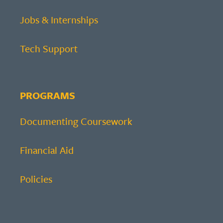
Jobs & Internships
Tech Support
PROGRAMS
Documenting Coursework
Financial Aid
Policies