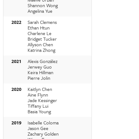
Shannon Wong
Angelina Yue
2022
Sarah Clemens
Ethan Htun
Charlene Le
Bridget Tucker
Allyson Chen
Katrina Zhong
2021
Alexis González
Jerwey Guo
Keira Hillman
Pierre Jolin
2020
Kaitlyn Chen
Aine Flynn
Jade Kessinger
Tiffany Lui
Basia Young
2019
Isabelle Coloma
Jason Gee
Zachary Golden