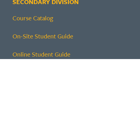
SECONDARY DIVISION
Course Catalog
On-Site Student Guide
Online Student Guide
ELEMENTARY DIVISION
Course Catalog
Family Guide