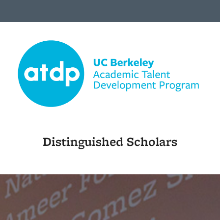
Distinguished Scholars