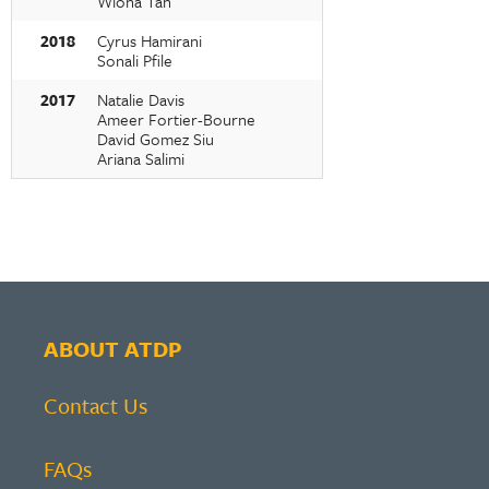
Wiona Tan
2018
Cyrus Hamirani
Sonali Pfile
2017
Natalie Davis
Ameer Fortier-Bourne
David Gomez Siu
Ariana Salimi
ABOUT ATDP
Contact Us
FAQs