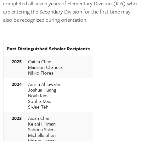
completed all seven years of Elementary Division (K-6) who
are entering the Secondary Division for the first time may
also be recognized during orientation.
Past Distinguished Scholar Recipients
2025
Caitlin Chan
Madison Chandra
Nikko Flores
2024
Amrin Ahluwalia
Joshua Huang
Noah Kim
Sophia Mac
Si-Jae Teh
2023
Aidan Chan
Kelani Hillman
Sabrina Salimi
Michelle Shen
Maeve Urban