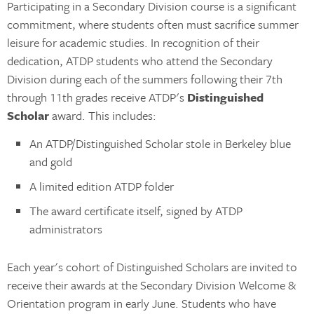
Participating in a Secondary Division course is a significant
commitment, where students often must sacrifice summer
leisure for academic studies. In recognition of their
dedication, ATDP students who attend the Secondary
Division during each of the summers following their 7th
through 11th grades receive ATDP's
Distinguished
Scholar
award. This includes:
An ATDP/Distinguished Scholar stole in Berkeley blue
and gold
A limited edition ATDP folder
The award certificate itself, signed by ATDP
administrators
Each year's cohort of Distinguished Scholars are invited to
receive their awards at the Secondary Division Welcome &
Orientation program in early June. Students who have