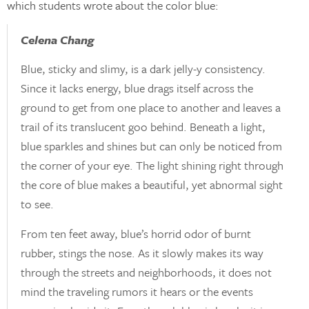
which students wrote about the color blue:
Celena Chang
Blue, sticky and slimy, is a dark jelly-y consistency.
Since it lacks energy, blue drags itself across the
ground to get from one place to another and leaves a
trail of its translucent goo behind. Beneath a light,
blue sparkles and shines but can only be noticed from
the corner of your eye. The light shining right through
the core of blue makes a beautiful, yet abnormal sight
to see.
From ten feet away, blue’s horrid odor of burnt
rubber, stings the nose. As it slowly makes its way
through the streets and neighborhoods, it does not
mind the traveling rumors it hears or the events