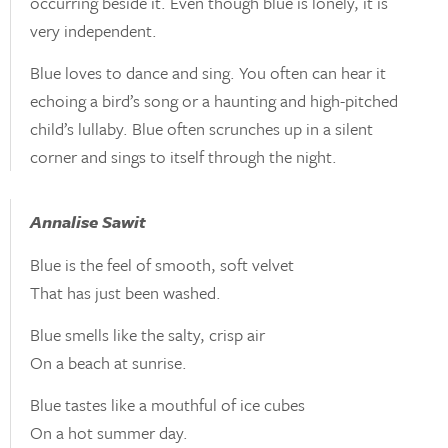
occurring beside it. Even though blue is lonely, it is
very independent.
Blue loves to dance and sing. You often can hear it
echoing a bird’s song or a haunting and high-pitched
child’s lullaby. Blue often scrunches up in a silent
corner and sings to itself through the night.
Annalise Sawit
Blue is the feel of smooth, soft velvet
That has just been washed.
Blue smells like the salty, crisp air
On a beach at sunrise.
Blue tastes like a mouthful of ice cubes
On a hot summer day.