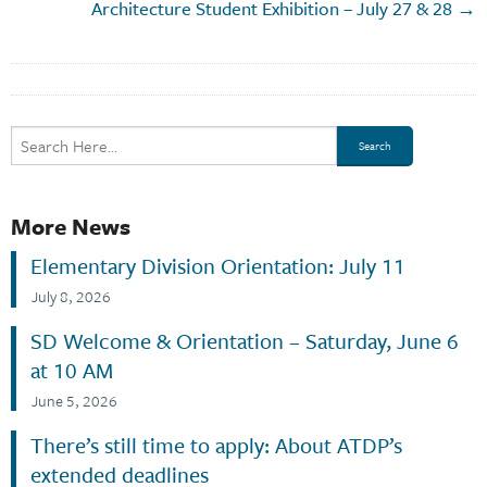
Architecture Student Exhibition – July 27 & 28 →
More News
Elementary Division Orientation: July 11
July 8, 2026
SD Welcome & Orientation – Saturday, June 6
at 10 AM
June 5, 2026
There’s still time to apply: About ATDP’s
extended deadlines