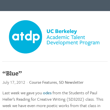
“Blue”
July 17, 2012
·
Course Features
,
SD Newsletter
Last week we gave you
odes
from the Students of Paul
Heller’s Reading for Creative Writing (SD3202) class. This
week we have even more poetic works from that class in