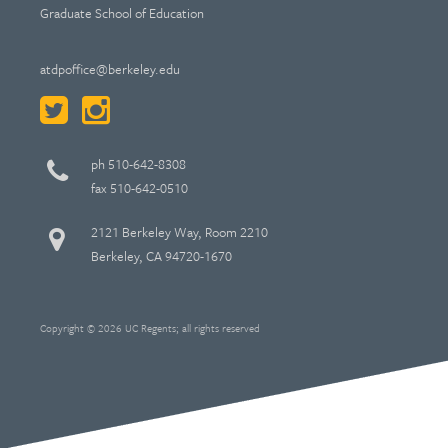
Graduate School of Education
atdpoffice@berkeley.edu
ph 510-642-8308
fax 510-642-0510
2121 Berkeley Way, Room 2210
Berkeley, CA 94720-1670
Copyright © 2026 UC Regents; all rights reserved