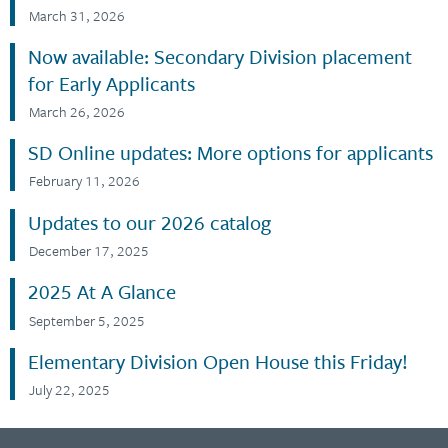
March 31, 2026
Now available: Secondary Division placement
for Early Applicants
March 26, 2026
SD Online updates: More options for applicants
February 11, 2026
Updates to our 2026 catalog
December 17, 2025
2025 At A Glance
September 5, 2025
Elementary Division Open House this Friday!
July 22, 2025