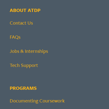
ABOUT ATDP
Contact Us
FAQs
Jobs & Internships
Tech Support
PROGRAMS
Documenting Coursework