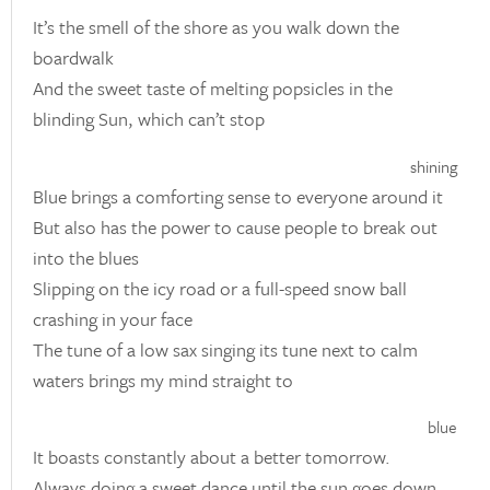
It’s the smell of the shore as you walk down the
boardwalk
And the sweet taste of melting popsicles in the
blinding Sun, which can’t stop
shining
Blue brings a comforting sense to everyone around it
But also has the power to cause people to break out
into the blues
Slipping on the icy road or a full-speed snow ball
crashing in your face
The tune of a low sax singing its tune next to calm
waters brings my mind straight to
blue
It boasts constantly about a better tomorrow.
Always doing a sweet dance until the sun goes down