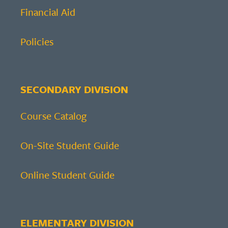
Financial Aid
Policies
SECONDARY DIVISION
Course Catalog
On-Site Student Guide
Online Student Guide
ELEMENTARY DIVISION