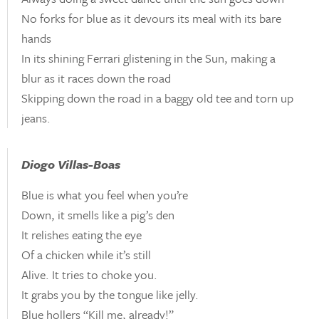
No forks for blue as it devours its meal with its bare
hands
In its shining Ferrari glistening in the Sun, making a
blur as it races down the road
Skipping down the road in a baggy old tee and torn up
jeans.
Diogo Villas-Boas
Blue is what you feel when you’re
Down, it smells like a pig’s den
It relishes eating the eye
Of a chicken while it’s still
Alive. It tries to choke you.
It grabs you by the tongue like jelly.
Blue hollers “Kill me, already!”