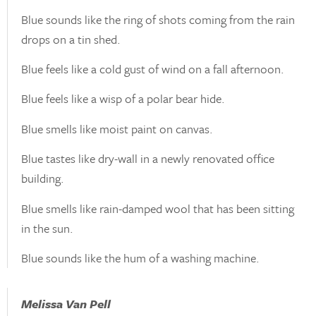
Blue sounds like the ring of shots coming from the rain
drops on a tin shed.
Blue feels like a cold gust of wind on a fall afternoon.
Blue feels like a wisp of a polar bear hide.
Blue smells like moist paint on canvas.
Blue tastes like dry-wall in a newly renovated office
building.
Blue smells like rain-damped wool that has been sitting
in the sun.
Blue sounds like the hum of a washing machine.
Melissa Van Pell