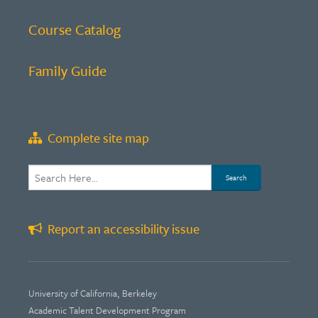
Course Catalog
Family Guide
Complete site map
Report an accessibility issue
University of California, Berkeley
Academic Talent Development Program