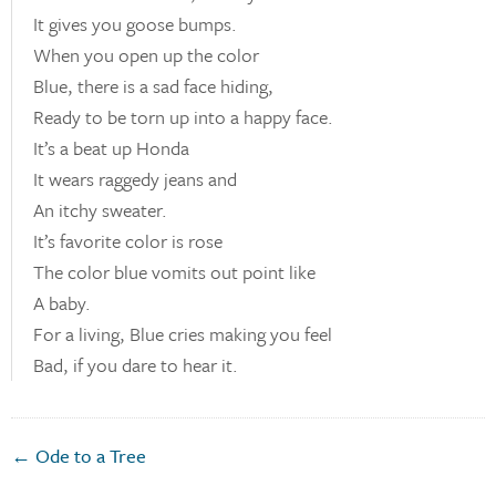
It gives you goose bumps.
When you open up the color
Blue, there is a sad face hiding,
Ready to be torn up into a happy face.
It’s a beat up Honda
It wears raggedy jeans and
An itchy sweater.
It’s favorite color is rose
The color blue vomits out point like
A baby.
For a living, Blue cries making you feel
Bad, if you dare to hear it.
← Ode to a Tree