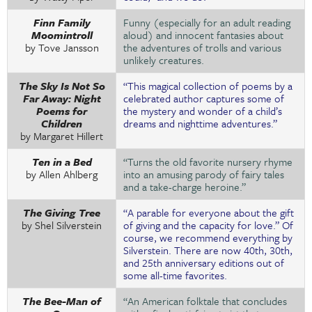
Finn Family
Funny (especially for an adult reading
Moomintroll
aloud) and innocent fantasies about
by Tove Jansson
the adventures of trolls and various
unlikely creatures.
The Sky Is Not So
“This magical collection of poems by a
Far Away: Night
celebrated author captures some of
Poems for
the mystery and wonder of a child’s
Children
dreams and nighttime adventures.”
by Margaret Hillert
Ten in a Bed
“Turns the old favorite nursery rhyme
by Allen Ahlberg
into an amusing parody of fairy tales
and a take-charge heroine.”
The Giving Tree
“A parable for everyone about the gift
by Shel Silverstein
of giving and the capacity for love.” Of
course, we recommend everything by
Silverstein. There are now 40th, 30th,
and 25th anniversary editions out of
some all-time favorites.
The Bee-Man of
“An American folktale that concludes