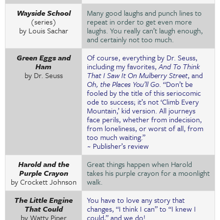
Wayside School
Many good laughs and punch lines to
(series)
repeat in order to get even more
by Louis Sachar
laughs. You really can’t laugh enough,
and certainly not too much.
Green Eggs and
Of course, everything by Dr. Seuss,
Ham
including my favorites,
And To Think
by Dr. Seuss
That I Saw It On Mulberry Street
, and
Oh, the Places You’ll Go
. “Don’t be
fooled by the title of this seriocomic
ode to success; it’s not ‘Climb Every
Mountain,’ kid version. All journeys
face perils, whether from indecision,
from loneliness, or worst of all, from
too much waiting.”
~ Publisher’s review
Harold and the
Great things happen when Harold
Purple Crayon
takes his purple crayon for a moonlight
by Crockett Johnson
walk.
The Little Engine
You have to love any story that
That Could
changes, “I think I can” to “I knew I
by Watty Piper
could,” and we do!