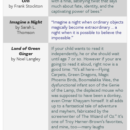
Orn
with a final, satisfying twist that says
by Frank Stockton
much about fate, identity, and the
captivating power of bees.”
Imagine a Night
“Imagine a night when ordinary objects
by Sarah L.
magically become extraordinary … a
Thomson
night when it is possible to believe the
impossible.”
Land of Green
If your child wants to read it
Ginger
independently, he or she should wait
by Noel Langley
until age 7 or so. However if your are
going to read it aloud, right now is a
good time. “It’s all here—Flying
Carpets, Green Dragons, Magic
Phoenix Birds, Boomalakka Wee, the
dysfunctional infant son of the Genie
of the Lamp, the displaced mouse who
was supposed to have been a donkey,
even Omar Khayyam himself. It all adds
up to a fantastical tale of adventure
and mayhem, fabricated by the
screenwriter of The Wizard of Oz.” It’s
one of Troy Harner-Brown’s favorites,
and mine, too—many laughs