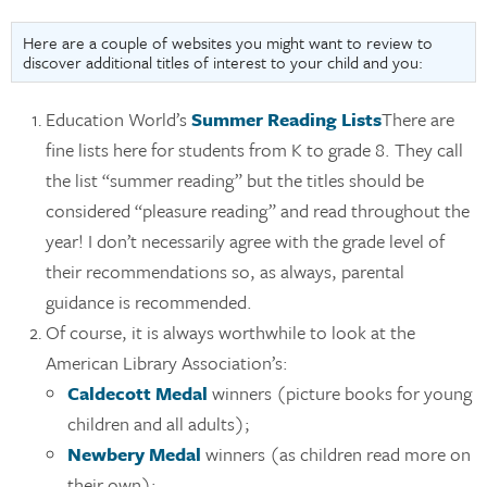
Here are a couple of websites you might want to review to
discover additional titles of interest to your child and you:
Education World’s
Summer Reading Lists
There are
fine lists here for students from K to grade 8. They call
the list “summer reading” but the titles should be
considered “pleasure reading” and read throughout the
year! I don’t necessarily agree with the grade level of
their recommendations so, as always, parental
guidance is recommended.
Of course, it is always worthwhile to look at the
American Library Association’s:
Caldecott Medal
winners (picture books for young
children and all adults);
Newbery Medal
winners (as children read more on
their own);