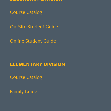
Course Catalog
On-Site Student Guide
Online Student Guide
ELEMENTARY DIVISION
Course Catalog
Family Guide