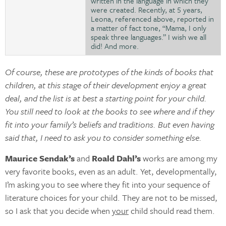
written in the language in which they
were created. Recently, at 5 years,
Leona, referenced above, reported in
a matter of fact tone, “Mama, I only
speak three languages.” I wish we all
did! And more.
Of course, these are prototypes of the kinds of books that
children, at this stage of their development enjoy a great
deal, and the list is at best a starting point for your child.
You still need to look at the books to see where and if they
fit into your family’s beliefs and traditions. But even having
said that, I need to ask you to consider something else.
Maurice Sendak’s
and
Roald Dahl’s
works are among my
very favorite books, even as an adult. Yet, developmentally,
I’m asking you to see where they fit into your sequence of
literature choices for your child. They are not to be missed,
so I ask that you decide when
your
child should read them.