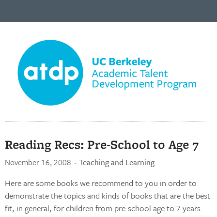
Reading Recs: Pre-School to Age 7
November 16, 2008
·
Teaching and Learning
Here are some books we recommend to you in order to
demonstrate the topics and kinds of books that are the best
fit, in general, for children from pre-school age to 7 years.