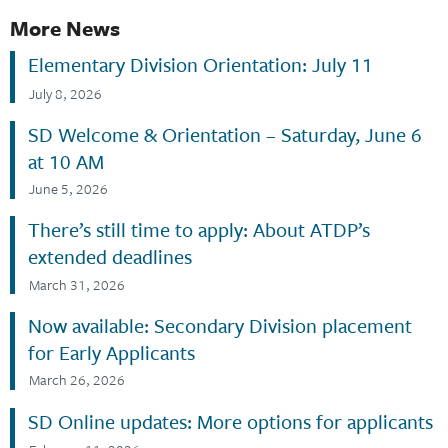
More News
Elementary Division Orientation: July 11
July 8, 2026
SD Welcome & Orientation – Saturday, June 6
at 10 AM
June 5, 2026
There’s still time to apply: About ATDP’s
extended deadlines
March 31, 2026
Now available: Secondary Division placement
for Early Applicants
March 26, 2026
SD Online updates: More options for applicants