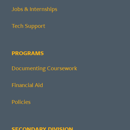
Jobs & Internships
Tech Support
PROGRAMS
Documenting Coursework
Financial Aid
Policies
SECONDARY DIVISION