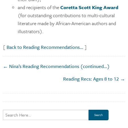
and recipients of the
Coretta Scott King Award
(for outstanding contributions to multi-cultural
literature made by African-American authors and
illustrators).
[
Back to Reading Recommendations…
]
← Nina’s Reading Recommendations (continued…)
Reading Recs: Ages 8 to 12 →