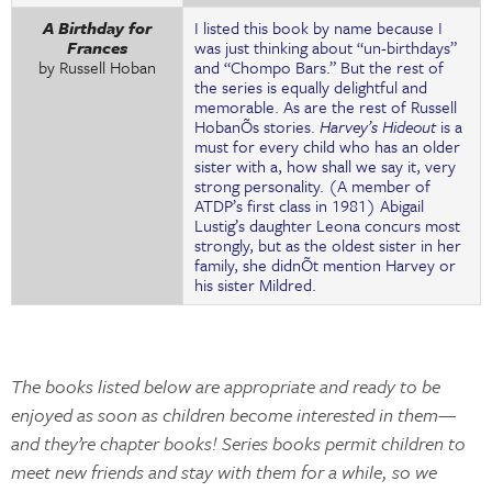
A Birthday for
I listed this book by name because I
Frances
was just thinking about “un-birthdays”
by Russell Hoban
and “Chompo Bars.” But the rest of
the series is equally delightful and
memorable. As are the rest of Russell
HobanÕs stories.
Harvey’s Hideout
is a
must for every child who has an older
sister with a, how shall we say it, very
strong personality. (A member of
ATDP’s first class in 1981) Abigail
Lustig’s daughter Leona concurs most
strongly, but as the oldest sister in her
family, she didnÕt mention Harvey or
his sister Mildred.
The books listed below are appropriate and ready to be
enjoyed as soon as children become interested in them—
and they’re chapter books! Series books permit children to
meet new friends and stay with them for a while, so we