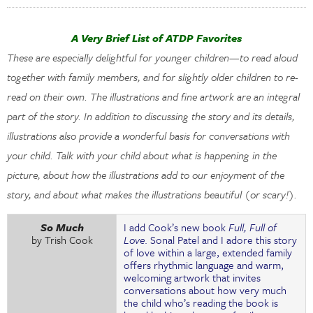
A Very Brief List of ATDP Favorites
These are especially delightful for younger children—to read aloud
together with family members, and for slightly older children to re-
read on their own. The illustrations and fine artwork are an integral
part of the story. In addition to discussing the story and its details,
illustrations also provide a wonderful basis for conversations with
your child. Talk with your child about what is happening in the
picture, about how the illustrations add to our enjoyment of the
story, and about what makes the illustrations beautiful (or scary!).
So Much
I add Cook’s new book
Full, Full of
by Trish Cook
Love
. Sonal Patel and I adore this story
of love within a large, extended family
offers rhythmic language and warm,
welcoming artwork that invites
conversations about how very much
the child who’s reading the book is