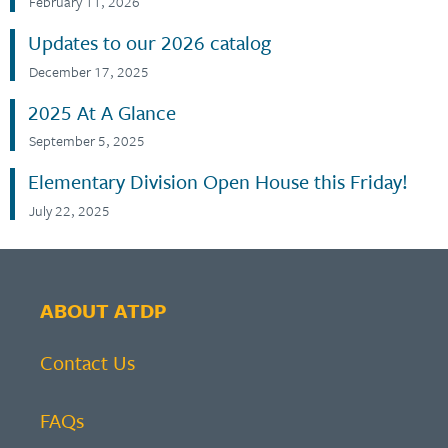
February 11, 2026
Updates to our 2026 catalog
December 17, 2025
2025 At A Glance
September 5, 2025
Elementary Division Open House this Friday!
July 22, 2025
ABOUT ATDP
Contact Us
FAQs