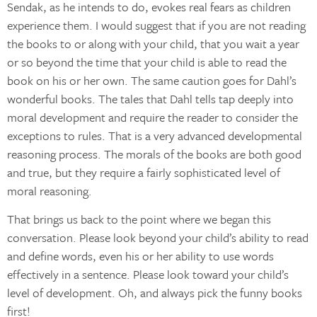
Sendak, as he intends to do, evokes real fears as children
experience them. I would suggest that if you are not reading
the books to or along with your child, that you wait a year
or so beyond the time that your child is able to read the
book on his or her own. The same caution goes for Dahl’s
wonderful books. The tales that Dahl tells tap deeply into
moral development and require the reader to consider the
exceptions to rules. That is a very advanced developmental
reasoning process. The morals of the books are both good
and true, but they require a fairly sophisticated level of
moral reasoning.
That brings us back to the point where we began this
conversation. Please look beyond your child’s ability to read
and define words, even his or her ability to use words
effectively in a sentence. Please look toward your child’s
level of development. Oh, and always pick the funny books
first!