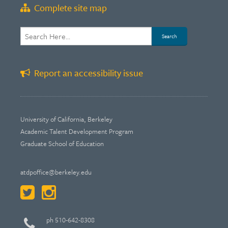
Complete site map
Report an accessibility issue
University of California, Berkeley
Academic Talent Development Program
Graduate School of Education
atdpoffice@berkeley.edu
ph 510-642-8308