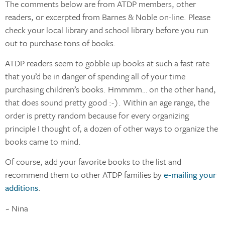
The comments below are from ATDP members, other
readers, or excerpted from Barnes & Noble on-line. Please
check your local library and school library before you run
out to purchase tons of books.
ATDP readers seem to gobble up books at such a fast rate
that you’d be in danger of spending all of your time
purchasing children’s books. Hmmmm… on the other hand,
that does sound pretty good :-). Within an age range, the
order is pretty random because for every organizing
principle I thought of, a dozen of other ways to organize the
books came to mind.
Of course, add your favorite books to the list and
recommend them to other ATDP families by
e-mailing your
additions
.
~ Nina