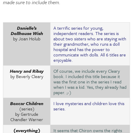
made sure to include them.
Danielle’s
A terrific series for young,
Dollhouse Wish
independent readers. The series is
by Joan Holub
about two sisters who are staying with
their grandmother, who runs a doll
hospital and has the power to
communicate with dolls. All 6 titles are
enjoyable.
Henry and Ribsy
Of course, we include every Cleary
by Beverly Cleary
book. I included this title because it
was the first one in the series I read
when I was a kid. Yes, they already had
paper. ;-)
Boxcar Children
I love mysteries and children love this
(series)
series.
by Gertrude
Chandler Warner
(everything)
It seems that Chiron owns the rights