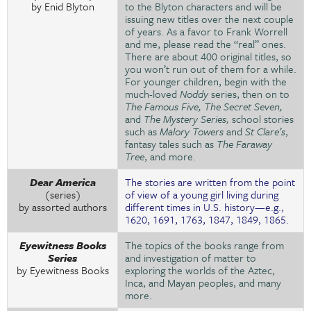
by Enid Blyton
to the Blyton characters and will be
issuing new titles over the next couple
of years. As a favor to Frank Worrell
and me, please read the “real” ones.
There are about 400 original titles, so
you won’t run out of them for a while.
For younger children, begin with the
much-loved
Noddy
series, then on to
The Famous Five, The Secret Seven,
and
The Mystery Series,
school stories
such as
Malory Towers
and
St Clare’s
,
fantasy tales such as
The Faraway
Tree
, and more.
Dear America
The stories are written from the point
(series)
of view of a young girl living during
by assorted authors
different times in U.S. history—e.g.,
1620, 1691, 1763, 1847, 1849, 1865.
Eyewitness Books
The topics of the books range from
Series
and investigation of matter to
by Eyewitness Books
exploring the worlds of the Aztec,
Inca, and Mayan peoples, and many
more.