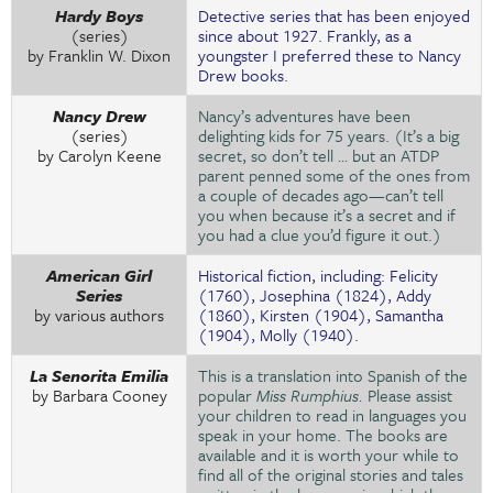
Hardy Boys
Detective series that has been enjoyed
(series)
since about 1927. Frankly, as a
by Franklin W. Dixon
youngster I preferred these to Nancy
Drew books.
Nancy Drew
Nancy’s adventures have been
(series)
delighting kids for 75 years. (It’s a big
by Carolyn Keene
secret, so don’t tell … but an ATDP
parent penned some of the ones from
a couple of decades ago—can’t tell
you when because it’s a secret and if
you had a clue you’d figure it out.)
American Girl
Historical fiction, including: Felicity
Series
(1760), Josephina (1824), Addy
by various authors
(1860), Kirsten (1904), Samantha
(1904), Molly (1940).
La Senorita Emilia
This is a translation into Spanish of the
by Barbara Cooney
popular
Miss Rumphius.
Please assist
your children to read in languages you
speak in your home. The books are
available and it is worth your while to
find all of the original stories and tales