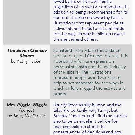
loved by his or her own family,
regardless of its size or composition. In
addition to being recommended for its
content, it is also noteworthy for its
illustrations that represent people as
individuals and helps to set standards
for the ways in which children regard
themselves and others.
The Seven Chinese
Sonal and I also adore this updated
Sisters
version of an old Chinese folk tale. It is
by Kathy Tucker
noteworthy for its emphasis on
personal strength and the individuality
of the sisters. The illustrations
represent people as individuals and
help to set standards for the ways in
which children regard themselves and
others.
Mrs. Piggle-Wiggle
Usually listed as silly humor, and the
(series)
tales are certainly very funny; but
by Betty MacDonald
Beverly Vandiver and I find the stories
also to be an excellent vehicle for
teaching children about the
consequences of decisions and acts.